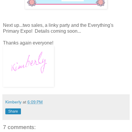
Next up...two sales, a linky party and the Everything's
Primary Expo! Details coming soon...
Thanks again everyone!
Kimberly
at
6:09 PM
Share
7 comments: