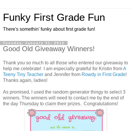
Funky First Grade Fun
There's somethin' funky about first grade fun!
Tuesday, January 31, 2012
Good Old Giveaway Winners!
Thank you so much to all those who entered our giveaway to
help me celebrate! I am especially grateful for Kristin from
A
Teeny Tiny Teacher
and Jennifer from
Rowdy in First Grade
!
Thanks again, ladies!
As promised, I used the random generator thingy to select 3
winners. The winners will need to contact me by the end of
the day Thursday to claim their prizes. Congratulations!