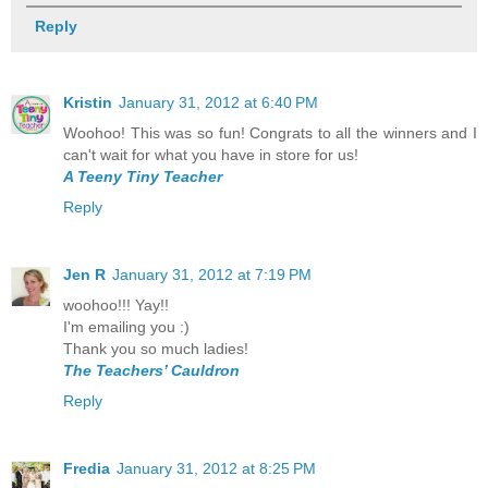
Reply
Kristin
January 31, 2012 at 6:40 PM
Woohoo! This was so fun! Congrats to all the winners and I
can't wait for what you have in store for us!
A Teeny Tiny Teacher
Reply
Jen R
January 31, 2012 at 7:19 PM
woohoo!!! Yay!!
I'm emailing you :)
Thank you so much ladies!
The Teachers’ Cauldron
Reply
Fredia
January 31, 2012 at 8:25 PM