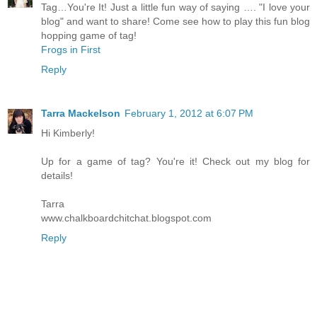
Tag…You're It! Just a little fun way of saying …. "I love your
blog" and want to share! Come see how to play this fun blog
hopping game of tag!
Frogs in First
Reply
Tarra Mackelson
February 1, 2012 at 6:07 PM
Hi Kimberly!
Up for a game of tag? You're it! Check out my blog for
details!
Tarra
www.chalkboardchitchat.blogspot.com
Reply