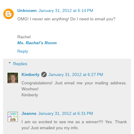
Unknown
January 31, 2012 at 6:14 PM
OMG! I never win anything! Do I need to email you?
Rachel
Ms. Rachel’s Room
Reply
Replies
Kimberly
January 31, 2012 at 6:27 PM
Congratulations! Just email me your mailing address.
Woohoo!
Kimberly
Jeanne
January 31, 2012 at 6:31 PM
I am so excited to see me as a winner!!!! Yes. Thank
you! Just emailed you my info.